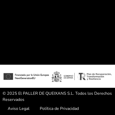
© 2025 El PALLER DE QUEIXANS S.L. Todos los Derechos
Reservados
Aviso Legal
Política de Privacidad