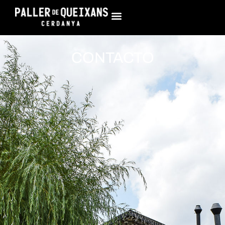
CONTACTO