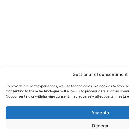
Gestionar el consentiment
To provide the best experiences, we use technologies like cookies to store a
Consenting to these technologies will allow us to process data such as browsi
Not consenting or withdrawing consent, may adversely affect certain feature
Accepta
Denega